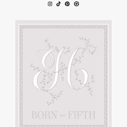
AMAZON FAVORITES
TIKTOK
SHOPBOP
FAMILY PHOTOS
ZARA
BRIDAL
UNDER $100
SHOP MY LTK