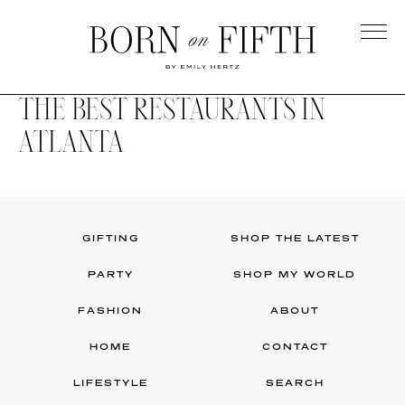
Skip
to
main
Born
content
on
THE BEST RESTAURANTS IN
Fifth
ATLANTA
GIFTING
SHOP THE LATEST
PARTY
SHOP MY WORLD
FASHION
ABOUT
HOME
CONTACT
LIFESTYLE
SEARCH