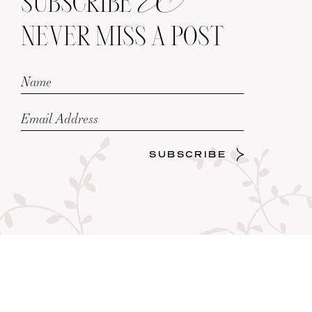
SUBSCRIBE
NEVER MISS A POST
SUBSCRIBE