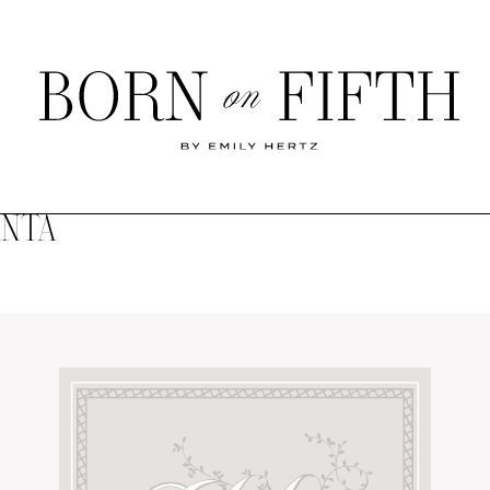
Born
on
Fifth
ANTA
SHOP MY WORLD