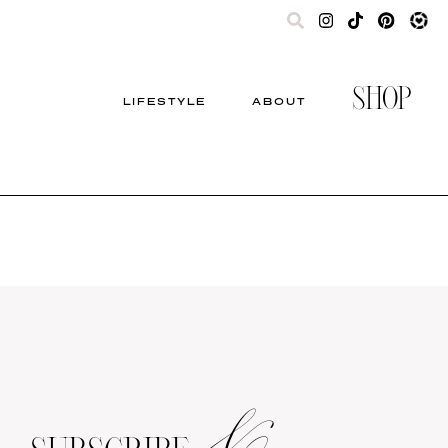
SHOP
LIFESTYLE
ABOUT
&