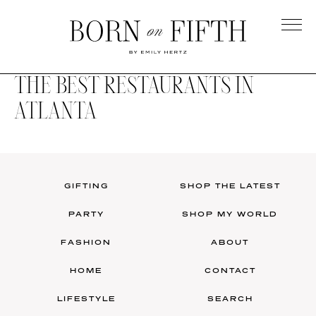
Skip
to
main
Born
content
on
THE BEST RESTAURANTS IN
Fifth
ATLANTA
GIFTING
SHOP THE LATEST
PARTY
SHOP MY WORLD
FASHION
ABOUT
HOME
CONTACT
LIFESTYLE
SEARCH