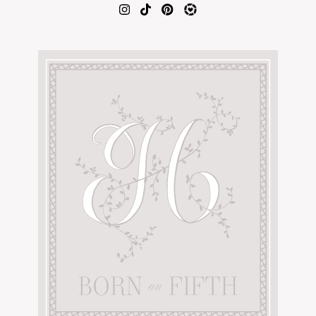
AMAZON FAVORITES
TIKTOK
SHOPBOP
FAMILY PHOTOS
ZARA
BRIDAL
UNDER $100
SHOP MY LTK