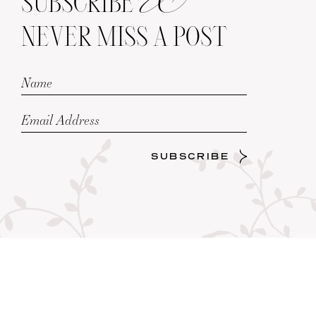
SUBSCRIBE
NEVER MISS A POST
SUBSCRIBE