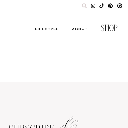
SHOP
LIFESTYLE
ABOUT
&