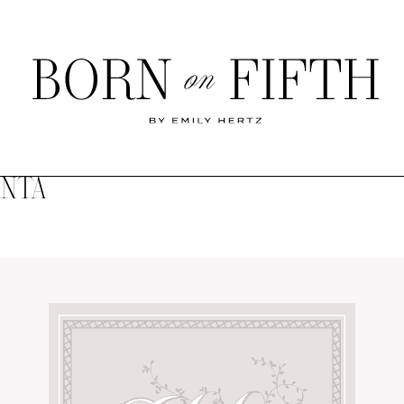
Born
on
Fifth
ANTA
SHOP MY WORLD