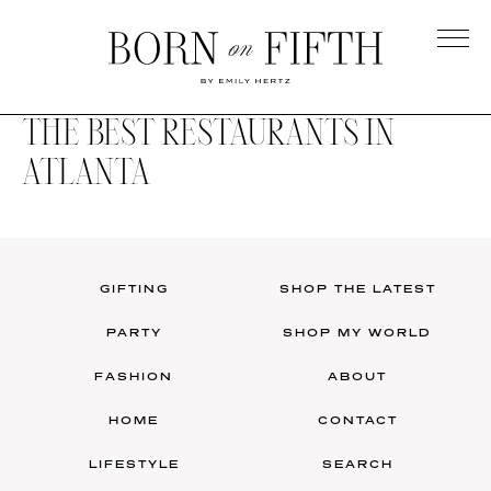
Skip
to
main
Born
content
on
THE BEST RESTAURANTS IN
Fifth
ATLANTA
GIFTING
SHOP THE LATEST
PARTY
SHOP MY WORLD
FASHION
ABOUT
HOME
CONTACT
LIFESTYLE
SEARCH