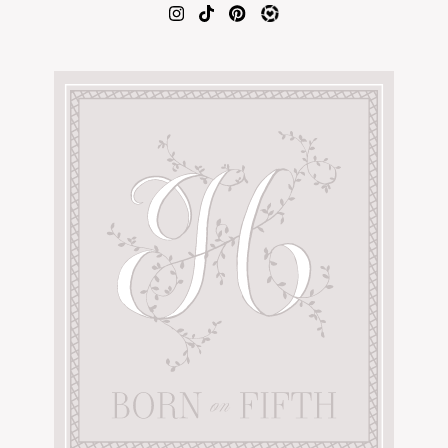
AMAZON FAVORITES
TIKTOK
SHOPBOP
FAMILY PHOTOS
ZARA
BRIDAL
UNDER $100
SHOP MY LTK