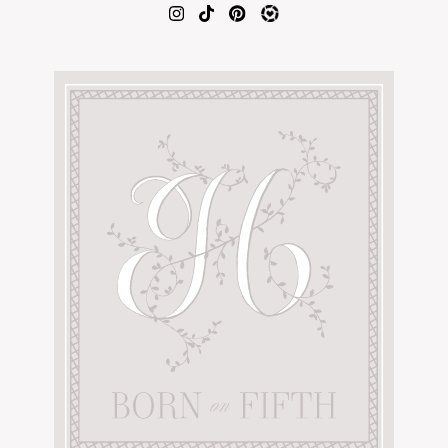
AMAZON FAVORITES
TIKTOK
SHOPBOP
FAMILY PHOTOS
ZARA
BRIDAL
UNDER $100
SHOP MY LTK