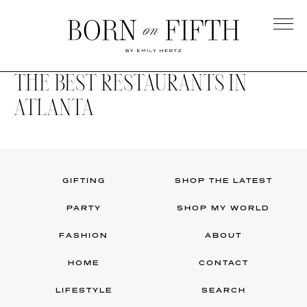
Skip
to
main
Born
content
on
THE BEST RESTAURANTS IN
Fifth
ATLANTA
GIFTING
SHOP THE LATEST
PARTY
SHOP MY WORLD
FASHION
ABOUT
HOME
CONTACT
LIFESTYLE
SEARCH