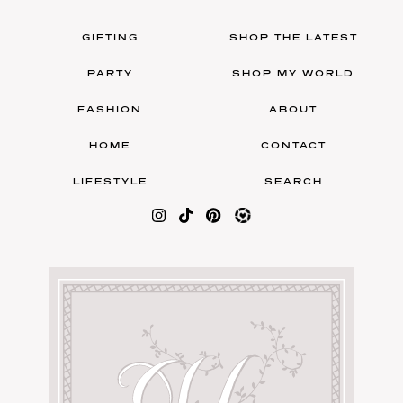
GIFTING
SHOP THE LATEST
PARTY
SHOP MY WORLD
FASHION
ABOUT
HOME
CONTACT
LIFESTYLE
SEARCH