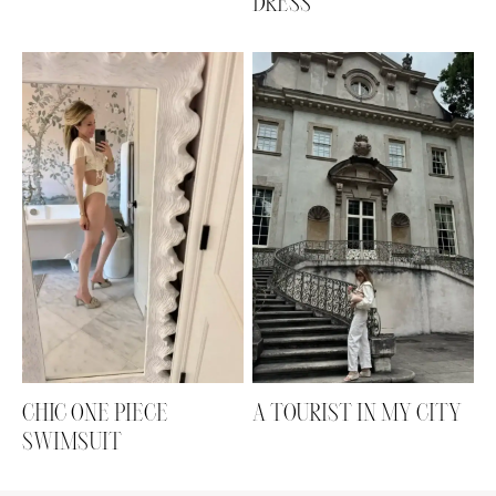
DRESS
CHIC ONE PIECE
A TOURIST IN MY CITY
SWIMSUIT