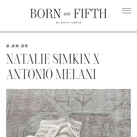
Skip
to
main
Born
content
on
Fifth
2.26.25
NATALIE SIMKIN X
ANTONIO MELANI