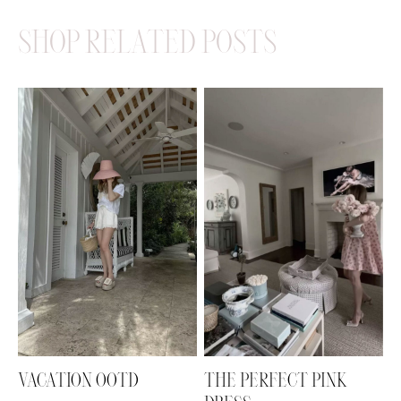
SHOP RELATED POSTS
VACATION OOTD
THE PERFECT PINK