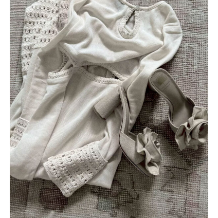
AMAZON FAVORITES
TIKTOK
SHOPBOP
FAMILY PHOTOS
ZARA
BRIDAL
UNDER $100
SHOP MY LTK