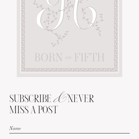
&
SUBSCRIBE
NEVER
MISS A POST