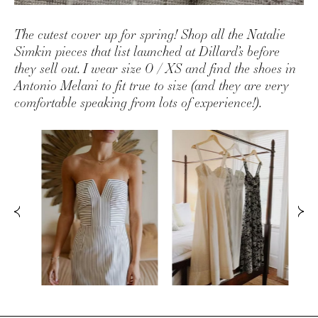
The cutest cover up for spring! Shop all the Natalie
Simkin pieces that list launched at Dillard’s before
they sell out. I wear size 0 / XS and find the shoes in
Antonio Melani to fit true to size (and they are very
comfortable speaking from lots of experience!).