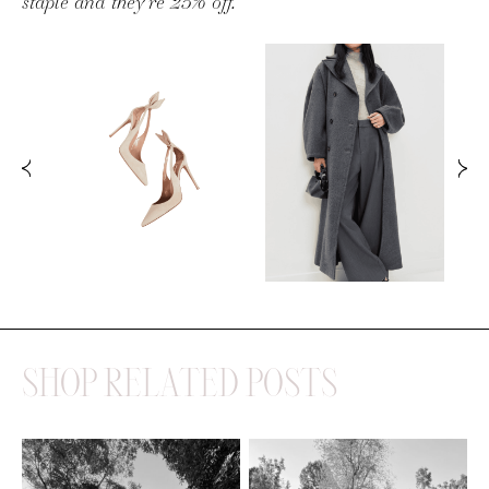
SHOP RELATED POSTS