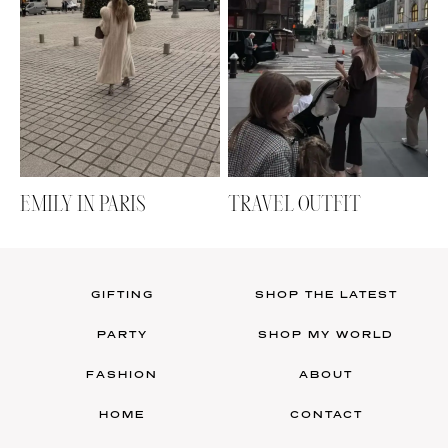
EMILY IN PARIS
TRAVEL OUTFIT
GIFTING
SHOP THE LATEST
PARTY
SHOP MY WORLD
FASHION
ABOUT
HOME
CONTACT