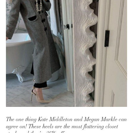
AMAZON FAVORITES
TIKTOK
SHOPBOP
FAMILY PHOTOS
ZARA
BRIDAL
UNDER $100
SHOP MY LTK
The one thing Kate Middleton and Megan Markle can
agree on! These heels are the most flattering closet
staple and they’re 25% off.