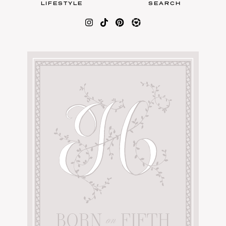
LIFESTYLE
SEARCH