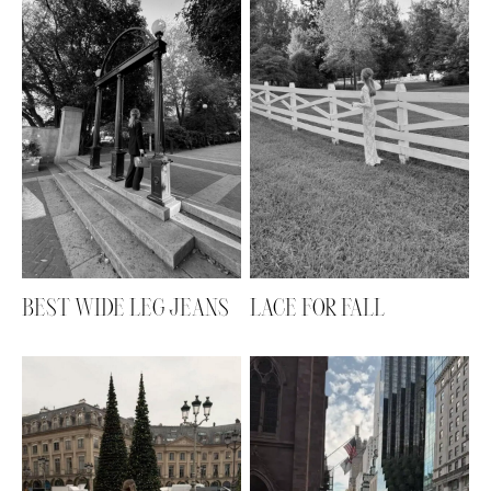
BEST WIDE LEG JEANS
LACE FOR FALL