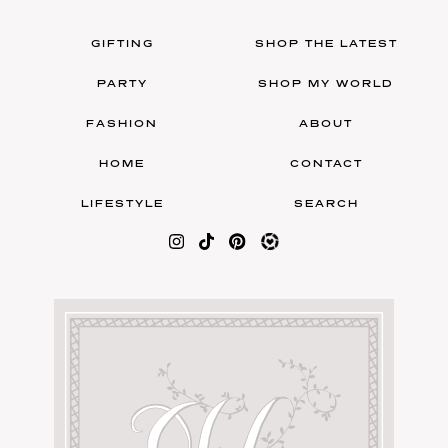
GIFTING
SHOP THE LATEST
PARTY
SHOP MY WORLD
FASHION
ABOUT
HOME
CONTACT
LIFESTYLE
SEARCH