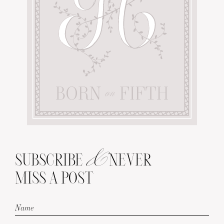
&
SUBSCRIBE
NEVER
MISS A POST