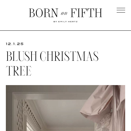
Skip
to
main
Born
content
on
Fifth
12.1.25
BLUSH CHRISTMAS
TREE