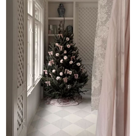
AMAZON FAVORITES
TIKTOK
SHOPBOP
FAMILY PHOTOS
ZARA
BRIDAL
UNDER $100
SHOP MY LTK