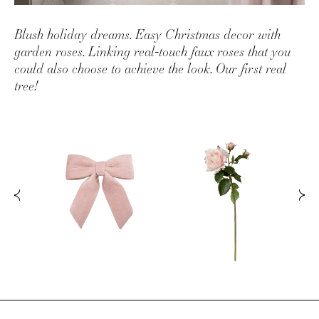
Blush holiday dreams. Easy Christmas decor with
garden roses. Linking real-touch faux roses that you
could also choose to achieve the look. Our first real
tree!