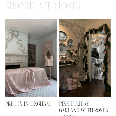
SHOP RELATED POSTS
PRETTY IN GINGHAM
PINK HOLIDAY
GARLAND WITH ROSES