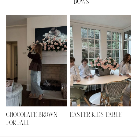
+ BOWS
CHOCOLATE BROWN
EASTER KIDS TABLE
FOR FALL