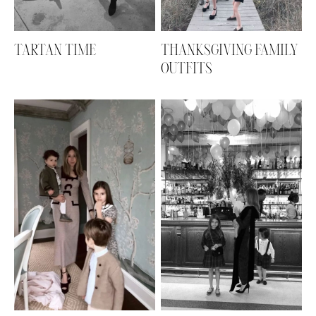
TARTAN TIME
THANKSGIVING FAMILY
OUTFITS