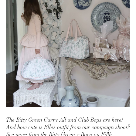
AMAZON FAVORITES
TIKTOK
SHOPBOP
FAMILY PHOTOS
ZARA
BRIDAL
UNDER $100
SHOP MY LTK
The Bitty Green Carry All and Club Bags are here!
And how cute is Elle’s outfit from our campaign shoot?
See more from the Bitty Green x Born on Fifth