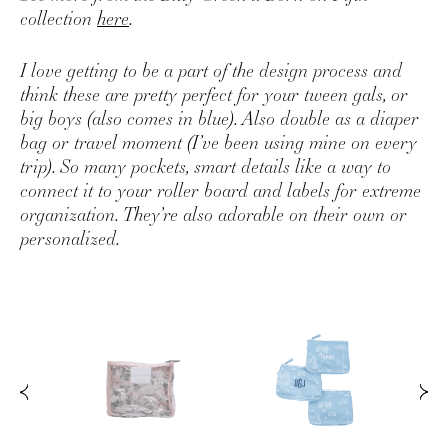
collection
here
.
I love getting to be a part of the design process and
think these are pretty perfect for your tween gals, or
big boys (also comes in blue). Also double as a diaper
bag or travel moment (I’ve been using mine on every
trip). So many pockets, smart details like a way to
connect it to your roller board and labels for extreme
organization. They’re also adorable on their own or
personalized.