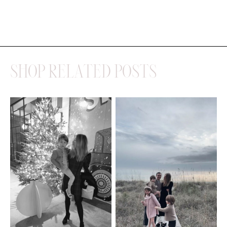
SHOP RELATED POSTS