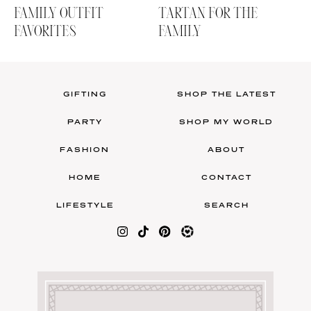
FAMILY OUTFIT
TARTAN FOR THE
FAVORITES
FAMILY
GIFTING
SHOP THE LATEST
PARTY
SHOP MY WORLD
FASHION
ABOUT
HOME
CONTACT
LIFESTYLE
SEARCH