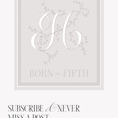
&
SUBSCRIBE
NEVER