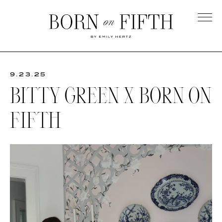
Skip
to
main
Born
content
on
Fifth
9.23.25
BITTY GREEN X BORN ON
FIFTH