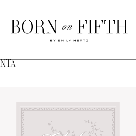
Born
on
Fifth
ANTA
SHOP MY WORLD