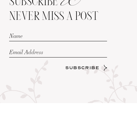
SUBSCRIBE
NEVER MISS A POST
SUBSCRIBE