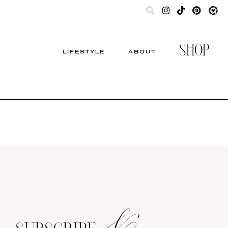
SHOP
LIFESTYLE
ABOUT
&