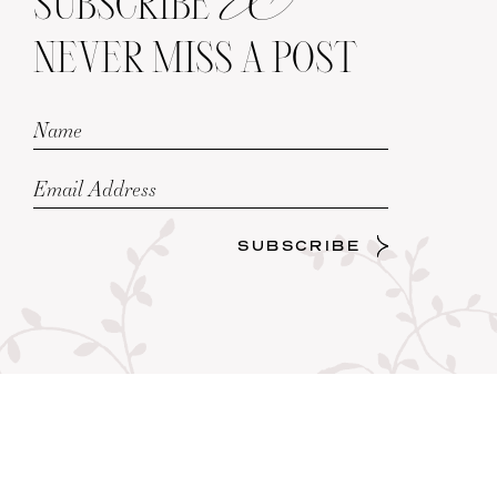
SUBSCRIBE
NEVER MISS A POST
SUBSCRIBE