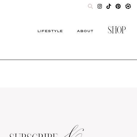
SHOP
LIFESTYLE
ABOUT
&