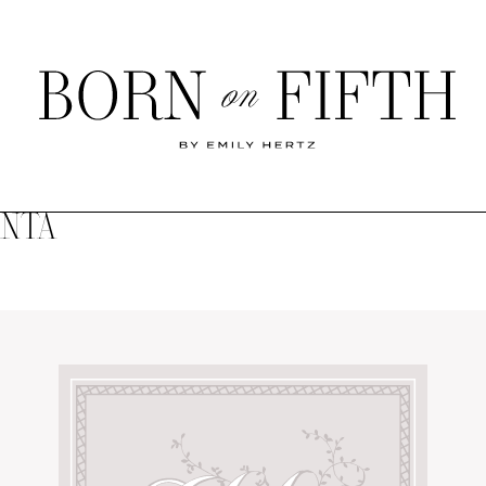
Born
on
Fifth
ANTA
SHOP MY WORLD