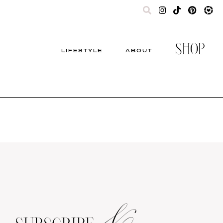
SHOP
LIFESTYLE
ABOUT
&