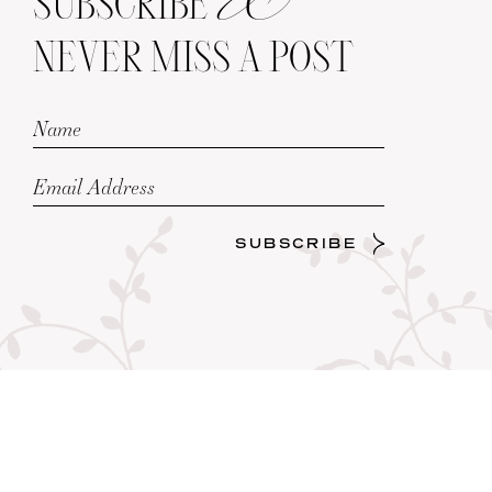
SUBSCRIBE
NEVER MISS A POST
SUBSCRIBE