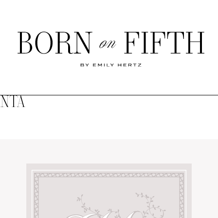
Born
on
Fifth
ANTA
SHOP MY WORLD