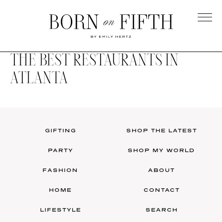
Skip
to
main
Born
content
on
THE BEST RESTAURANTS IN
Fifth
ATLANTA
GIFTING
SHOP THE LATEST
PARTY
SHOP MY WORLD
FASHION
ABOUT
HOME
CONTACT
LIFESTYLE
SEARCH