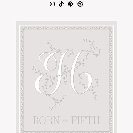
AMAZON FAVORITES
TIKTOK
SHOPBOP
FAMILY PHOTOS
ZARA
BRIDAL
UNDER $100
SHOP MY LTK