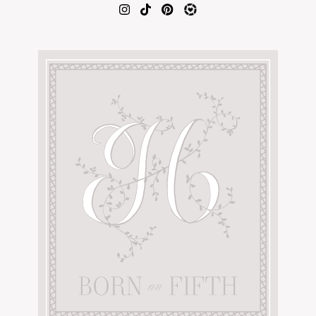
AMAZON FAVORITES
TIKTOK
SHOPBOP
FAMILY PHOTOS
ZARA
BRIDAL
UNDER $100
SHOP MY LTK