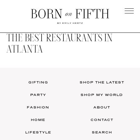
Skip
to
main
Born
content
on
THE BEST RESTAURANTS IN
Fifth
ATLANTA
GIFTING
SHOP THE LATEST
PARTY
SHOP MY WORLD
FASHION
ABOUT
HOME
CONTACT
LIFESTYLE
SEARCH