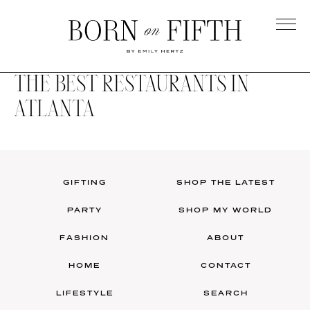
Skip
to
main
Born
content
on
THE BEST RESTAURANTS IN
Fifth
ATLANTA
GIFTING
SHOP THE LATEST
PARTY
SHOP MY WORLD
FASHION
ABOUT
HOME
CONTACT
LIFESTYLE
SEARCH