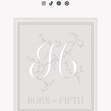
AMAZON FAVORITES
TIKTOK
SHOPBOP
FAMILY PHOTOS
ZARA
BRIDAL
UNDER $100
SHOP MY LTK