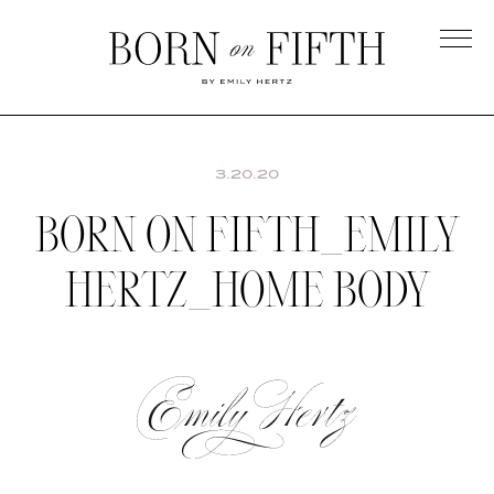
Skip
to
main
Born
content
on
Fifth
3.20.20
BORN ON FIFTH_EMILY
HERTZ_HOME BODY