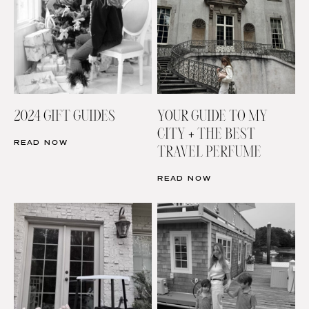
2024 GIFT GUIDES
YOUR GUIDE TO MY
CITY + THE BEST
READ NOW
TRAVEL PERFUME
READ NOW