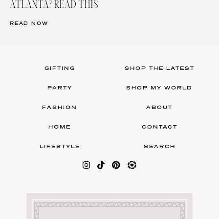
ATLANTA? READ THIS
READ NOW
GIFTING
SHOP THE LATEST
PARTY
SHOP MY WORLD
FASHION
ABOUT
HOME
CONTACT
LIFESTYLE
SEARCH