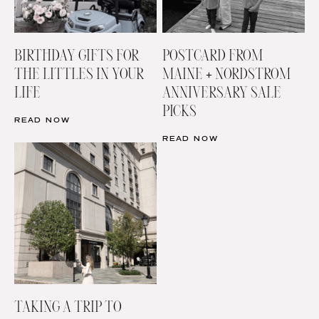
BIRTHDAY GIFTS FOR
POSTCARD FROM
THE LITTLES IN YOUR
MAINE + NORDSTROM
LIFE
ANNIVERSARY SALE
PICKS
READ NOW
READ NOW
TAKING A TRIP TO