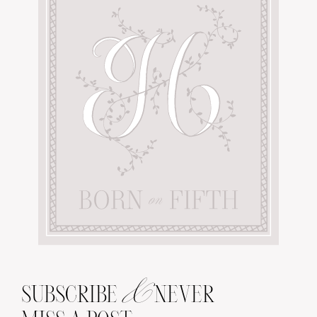
&
SUBSCRIBE
NEVER