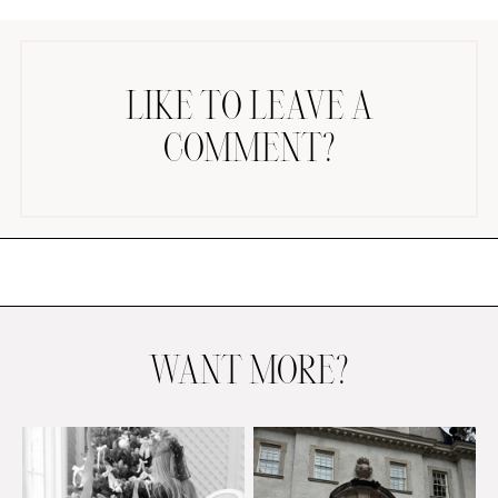
LIKE TO LEAVE A
COMMENT?
AMAZON FAVORITES
TIKTOK
SHOPBOP
FAMILY PHOTOS
ZARA
BRIDAL
WANT MORE?
UNDER $100
SHOP MY LTK