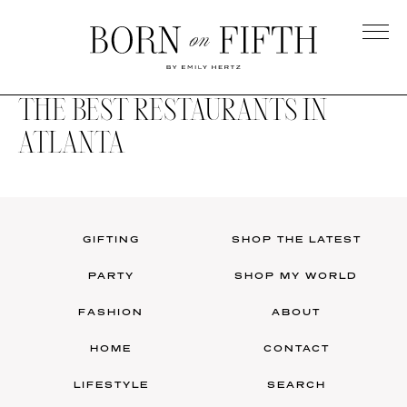
Skip
to
main
Born
content
on
THE BEST RESTAURANTS IN
Fifth
ATLANTA
GIFTING
SHOP THE LATEST
PARTY
SHOP MY WORLD
FASHION
ABOUT
HOME
CONTACT
LIFESTYLE
SEARCH