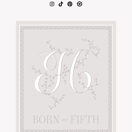
AMAZON FAVORITES
TIKTOK
SHOPBOP
FAMILY PHOTOS
ZARA
BRIDAL
UNDER $100
SHOP MY LTK