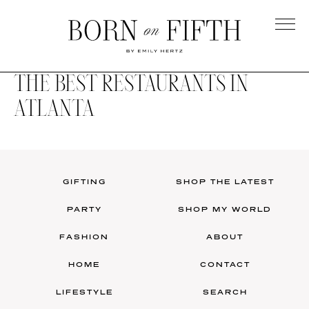
Skip
to
main
Born
content
on
THE BEST RESTAURANTS IN
Fifth
ATLANTA
GIFTING
SHOP THE LATEST
PARTY
SHOP MY WORLD
FASHION
ABOUT
HOME
CONTACT
LIFESTYLE
SEARCH