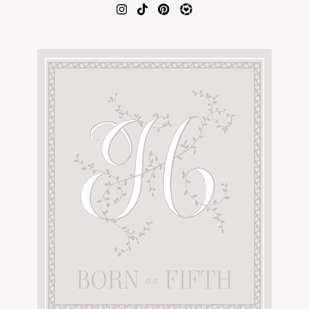
AMAZON FAVORITES
TIKTOK
SHOPBOP
FAMILY PHOTOS
ZARA
BRIDAL
UNDER $100
SHOP MY LTK