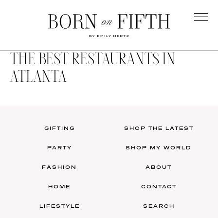
Skip
to
main
Born
content
on
THE BEST RESTAURANTS IN
Fifth
ATLANTA
GIFTING
SHOP THE LATEST
PARTY
SHOP MY WORLD
FASHION
ABOUT
HOME
CONTACT
LIFESTYLE
SEARCH