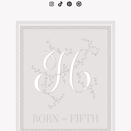
AMAZON FAVORITES
TIKTOK
SHOPBOP
FAMILY PHOTOS
ZARA
BRIDAL
UNDER $100
SHOP MY LTK