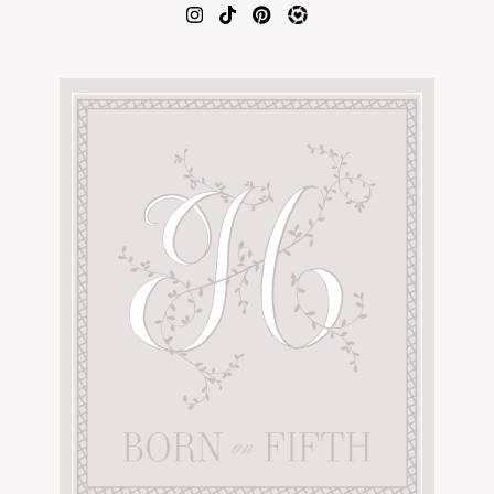
AMAZON FAVORITES
TIKTOK
SHOPBOP
FAMILY PHOTOS
ZARA
BRIDAL
UNDER $100
SHOP MY LTK