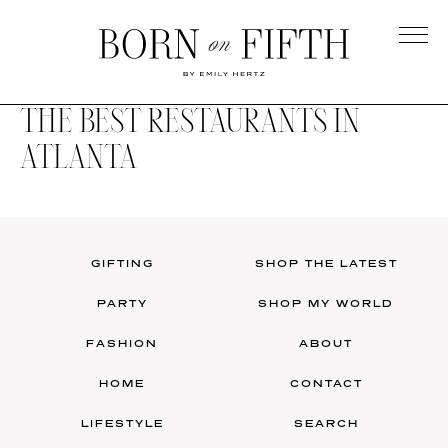
Skip
to
main
Born
content
on
THE BEST RESTAURANTS IN
Fifth
ATLANTA
GIFTING
SHOP THE LATEST
PARTY
SHOP MY WORLD
FASHION
ABOUT
HOME
CONTACT
LIFESTYLE
SEARCH