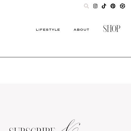
SHOP
LIFESTYLE
ABOUT
&