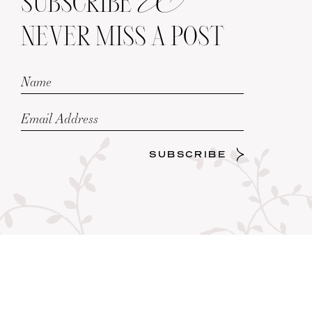
SUBSCRIBE
NEVER MISS A POST
SUBSCRIBE