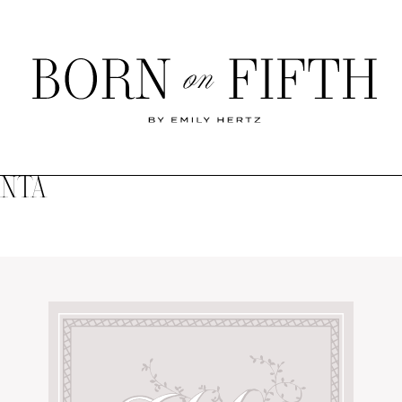
Born
on
Fifth
ANTA
SHOP MY WORLD