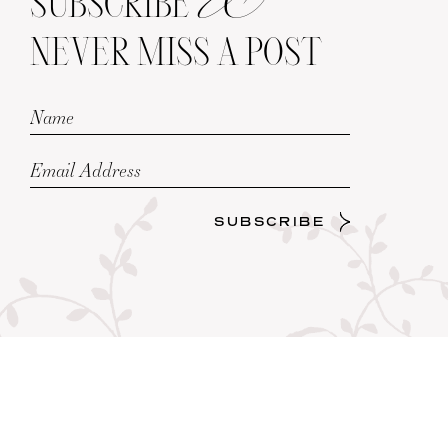
SUBSCRIBE
NEVER MISS A POST
SUBSCRIBE