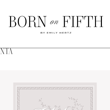
Born
on
Fifth
ANTA
SHOP MY WORLD