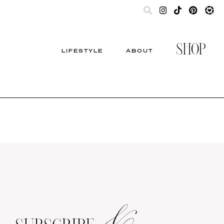
SHOP
LIFESTYLE
ABOUT
&