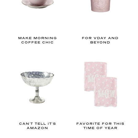
m
,
n
u
r
MAKE MORNING
FOR VDAY AND
COFFEE CHIC
BEYOND
s
e
r
y
,
o
r
o
u
t
CAN'T TELL IT'S
FAVORITE FOR THIS
d
AMAZON
TIME OF YEAR
o