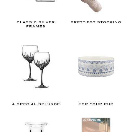
h
u
e
CLASSIC SILVER
PRETTIEST STOCKING
s
FRAMES
a
n
d
l
o
v
e
l
y
g
A SPECIAL SPLURGE
FOR YOUR PUP
i
n
g