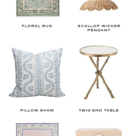
FLORAL RUG
SCALLOP WICKER
PENDANT
PILLOW SHAM
TWIG END TABLE