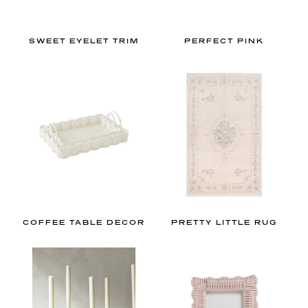
y
o
u
SWEET EYELET TRIM
PERFECT PINK
r
n
e
w
g
o
-
t
o
f
COFFEE TABLE DECOR
PRETTY LITTLE RUG
o
r
a
l