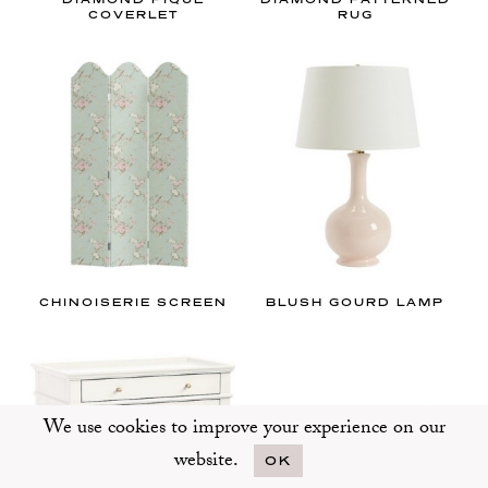
COVERLET
RUG
CHINOISERIE SCREEN
BLUSH GOURD LAMP
We use cookies to improve your experience on our
website.
OK