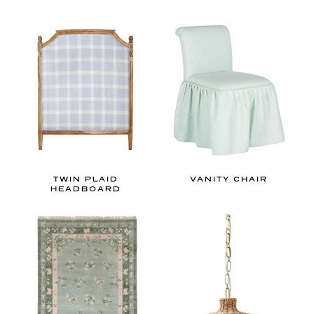
TWIN PLAID
VANITY CHAIR
HEADBOARD