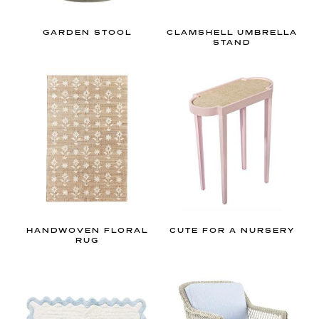
o
r
GARDEN STOOL
CLAMSHELL UMBRELLA
d
STAND
e
s
i
g
n
i
n
e
v
e
HANDWOVEN FLORAL
CUTE FOR A NURSERY
RUG
r
y
s
p