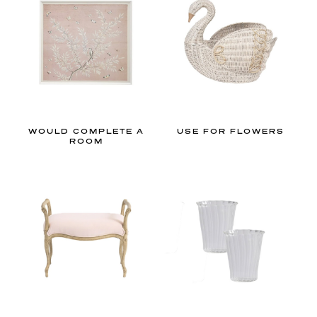
h
e
l
o
o
k
o
f
WOULD COMPLETE A
USE FOR FLOWERS
ROOM
a
c
o
t
t
a
g
e
c