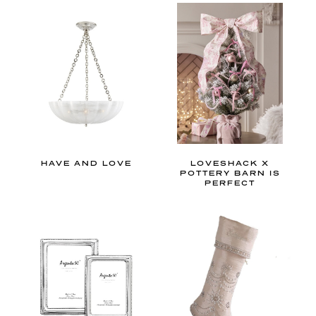
o
r
s
p
a
c
e
,
t
HAVE AND LOVE
LOVESHACK X
h
POTTERY BARN IS
PERFECT
e
s
e
s
o
f
t