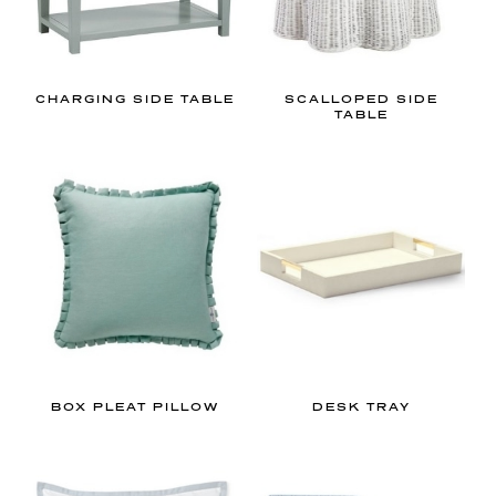
CHARGING SIDE TABLE
SCALLOPED SIDE
TABLE
BOX PLEAT PILLOW
DESK TRAY