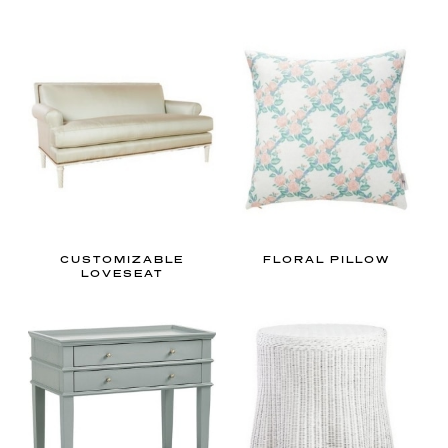
CUSTOMIZABLE
FLORAL PILLOW
LOVESEAT