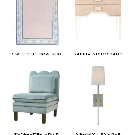
SWEETEST BOW RUG
RAFFIA NIGHTSTAND
SCALLOPED CHAIR
CELADON SCONCE