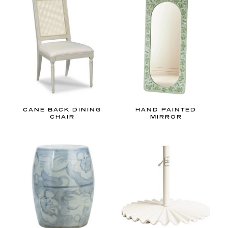
d
m
i
l
l
e
n
n
i
CANE BACK DINING
HAND PAINTED
CHAIR
MIRROR
a
l
i
n
t
e
r
i