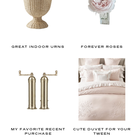
R
I
O
R
GREAT INDOOR URNS
FOREVER ROSES
D
E
S
I
G
N
T
MY FAVORITE RECENT
CUTE DUVET FOR YOUR
PURCHASE
TWEEN
h