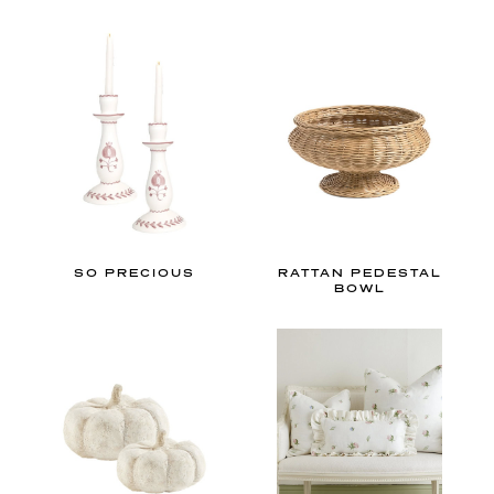
n
i
a
l
i
n
t
e
r
SO PRECIOUS
RATTAN PEDESTAL
i
BOWL
o
r
d
e
s
i
g