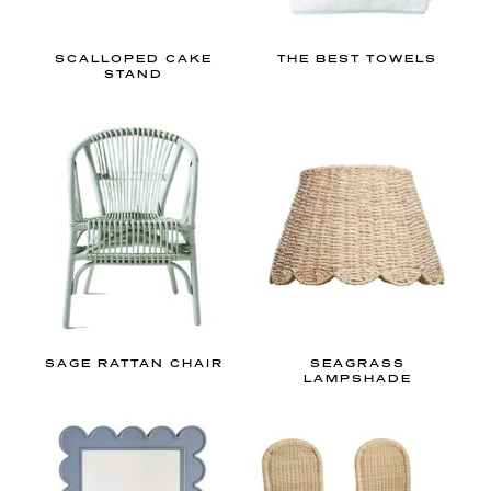
d
e
SCALLOPED CAKE
THE BEST TOWELS
STAND
t
o
b
a
b
y
b
o
y
’
s
SAGE RATTAN CHAIR
SEAGRASS
LAMPSHADE
n
u
r
s