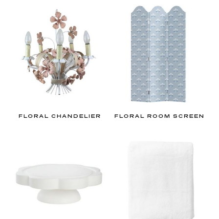
a
n
d
m
i
l
l
e
n
n
FLORAL CHANDELIER
FLORAL ROOM SCREEN
i
a
l
’
s
g
u
i