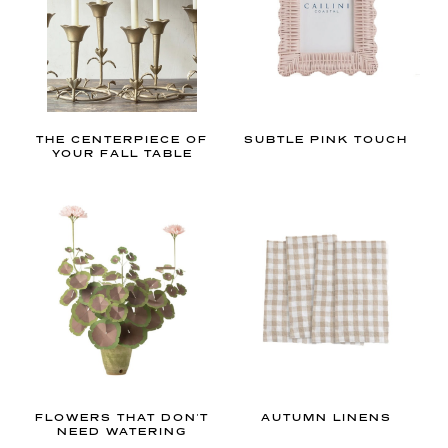
l
t
h
i
n
g
THE CENTERPIECE OF
SUBTLE PINK TOUCH
s
YOUR FALL TABLE
g
r
a
n
d
m
i
l
l
e
FLOWERS THAT DON'T
AUTUMN LINENS
NEED WATERING
n