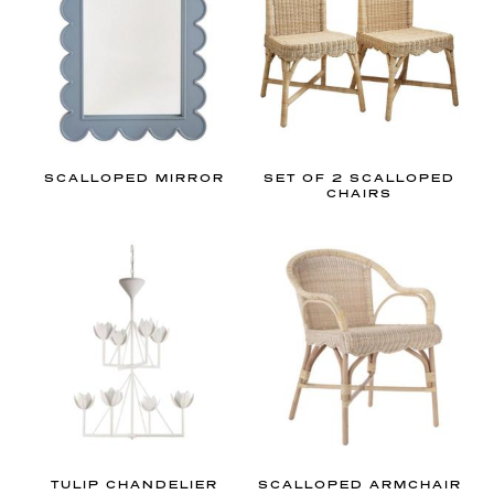
e
r
y
!
SCALLOPED MIRROR
SET OF 2 SCALLOPED
CHAIRS
TULIP CHANDELIER
SCALLOPED ARMCHAIR