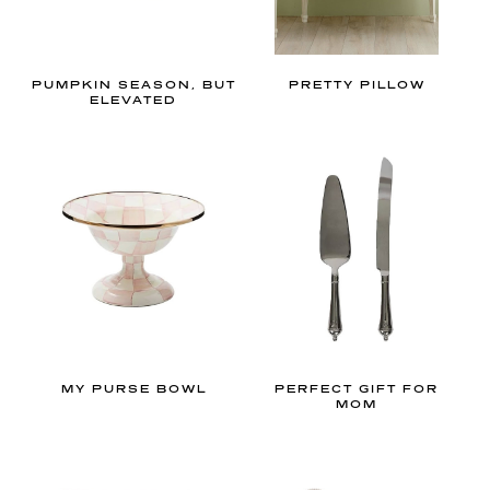
n
.
W
PUMPKIN SEASON, BUT
PRETTY PILLOW
h
ELEVATED
e
t
h
e
r
y
o
u
l
o
MY PURSE BOWL
PERFECT GIFT FOR
MOM
v
e
t