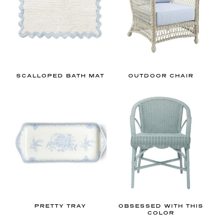
a
c
e
.
I
f
y
SCALLOPED BATH MAT
OUTDOOR CHAIR
o
u
’
r
e
l
o
o
k
i
PRETTY TRAY
OBSESSED WITH THIS
COLOR
n