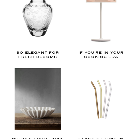
h
a
m
a
n
d
f
SO ELEGANT FOR
IF YOU'RE IN YOUR
l
FRESH BLOOMS
COOKING ERA
o
r
a
l
p
r
i
n
t
MARBLE FRUIT BOWL
GLASS STRAWS IN