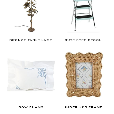
,
b
e
s
u
r
BRONZE TABLE LAMP
CUTE STEP STOOL
e
t
o
r
e
a
d
m
y
g
r
BOW SHAMS
UNDER $25 FRAME