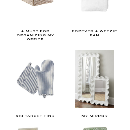
e
t
h
e
A MUST FOR
FOREVER A WEEZIE
p
ORGANIZING MY
FAN
OFFICE
r
e
t
t
i
e
s
t
g
r
$10 TARGET FIND
MY MIRROR
a
n