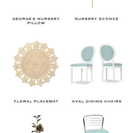
a
t
i
GEORGE'S NURSERY
NURSERY SCONCE
PILLOW
o
n
i
n
p
a
r
t
i
c
FLORAL PLACEMAT
OVAL DINING CHAIRS
u
l
a
r