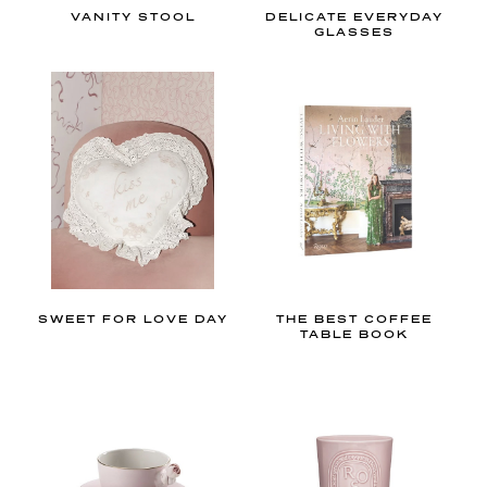
o
VANITY STOOL
DELICATE EVERYDAY
r
GLASSES
e
b
e
d
r
o
o
m
,
b
SWEET FOR LOVE DAY
THE BEST COFFEE
TABLE BOOK
a
t
h
r
o
o