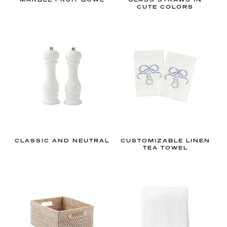
s
CUTE COLORS
w
i
l
l
h
e
l
p
y
o
CLASSIC AND NEUTRAL
CUSTOMIZABLE LINEN
u
TEA TOWEL
a
c
h
i
e
v