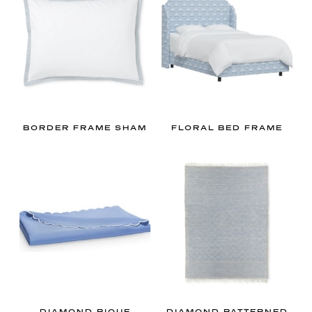
BORDER FRAME SHAM
FLORAL BED FRAME
DIAMOND PIQUE
DIAMOND PATTERNED