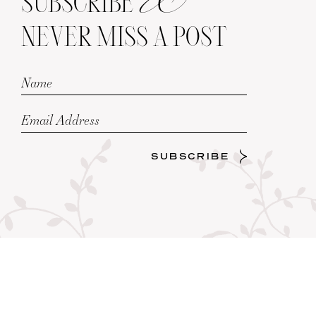
SUBSCRIBE
NEVER MISS A POST
SUBSCRIBE