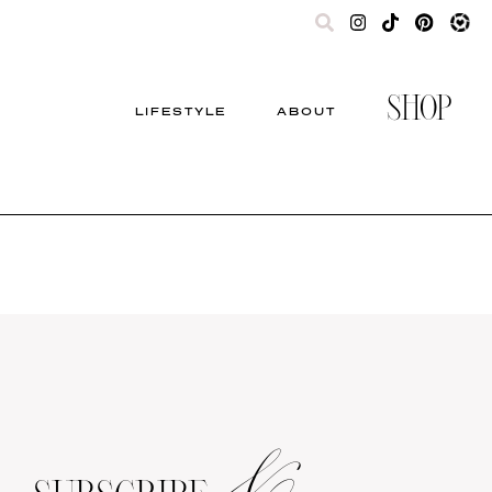
SHOP
LIFESTYLE
ABOUT
&