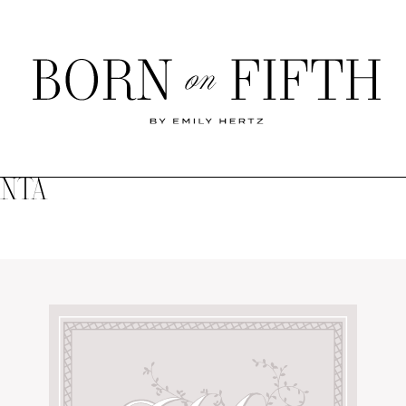
Born
on
Fifth
ANTA
SHOP MY WORLD