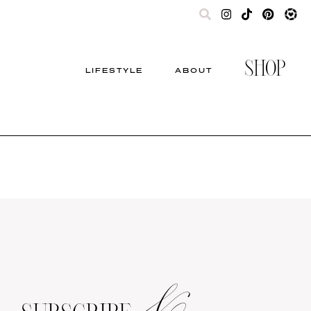
SHOP
LIFESTYLE
ABOUT
&