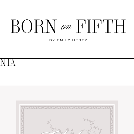
Born
on
Fifth
ANTA
SHOP MY WORLD