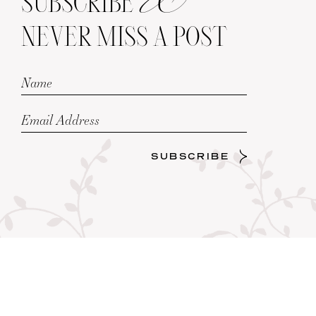
SUBSCRIBE
NEVER MISS A POST
SUBSCRIBE