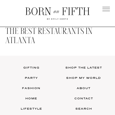
Skip
to
main
Born
content
on
THE BEST RESTAURANTS IN
Fifth
ATLANTA
GIFTING
SHOP THE LATEST
PARTY
SHOP MY WORLD
FASHION
ABOUT
HOME
CONTACT
LIFESTYLE
SEARCH