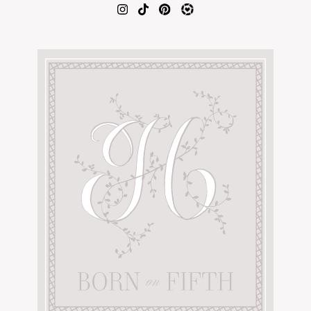
AMAZON FAVORITES
TIKTOK
SHOPBOP
FAMILY PHOTOS
ZARA
BRIDAL
UNDER $100
SHOP MY LTK