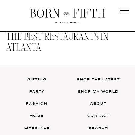
Skip
to
main
Born
content
on
THE BEST RESTAURANTS IN
Fifth
ATLANTA
GIFTING
SHOP THE LATEST
PARTY
SHOP MY WORLD
FASHION
ABOUT
HOME
CONTACT
LIFESTYLE
SEARCH