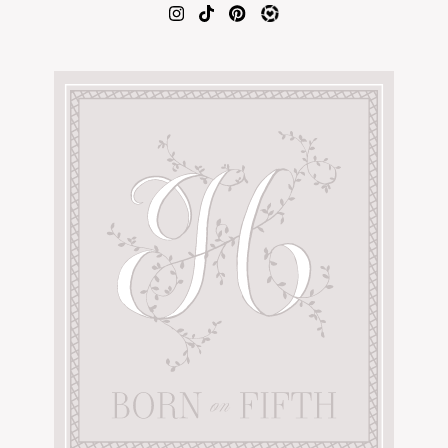
AMAZON FAVORITES
TIKTOK
SHOPBOP
FAMILY PHOTOS
ZARA
BRIDAL
UNDER $100
SHOP MY LTK