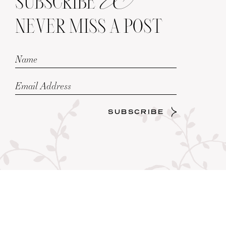
SUBSCRIBE
NEVER MISS A POST
SUBSCRIBE