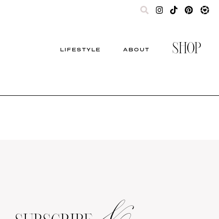
SHOP
LIFESTYLE
ABOUT
&