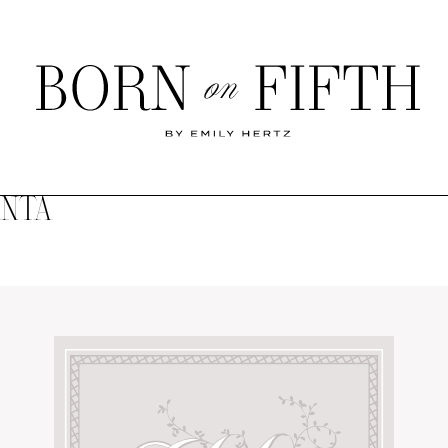
Born
on
Fifth
ANTA
SHOP MY WORLD