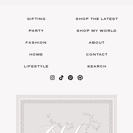
GIFTING
SHOP THE LATEST
PARTY
SHOP MY WORLD
FASHION
ABOUT
HOME
CONTACT
LIFESTYLE
SEARCH