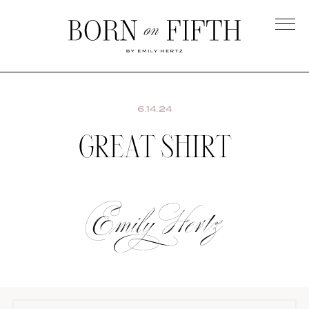
Skip
to
main
Born
content
on
Fifth
6.14.24
GREAT SHIRT