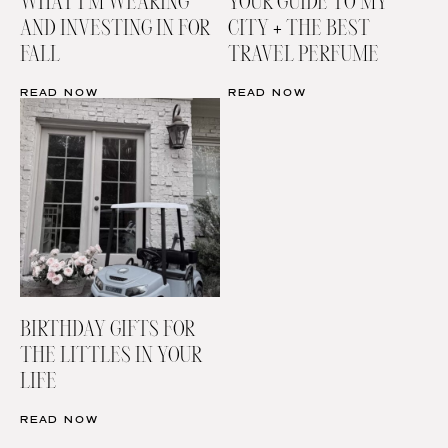
WHAT I’M WEARING
YOUR GUIDE TO MY
AND INVESTING IN FOR
CITY + THE BEST
FALL
TRAVEL PERFUME
READ NOW
READ NOW
BIRTHDAY GIFTS FOR
THE LITTLES IN YOUR
LIFE
READ NOW