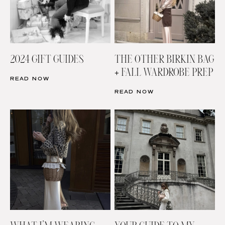
2024 GIFT GUIDES
THE OTHER BIRKIN BAG
+ FALL WARDROBE PREP
READ NOW
READ NOW