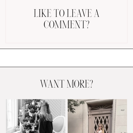
LIKE TO LEAVE A
COMMENT?
AMAZON FAVORITES
TIKTOK
SHOPBOP
FAMILY PHOTOS
WANT MORE?
ZARA
BRIDAL
UNDER $100
SHOP MY LTK