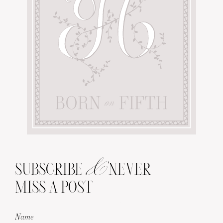
&
SUBSCRIBE
NEVER
MISS A POST