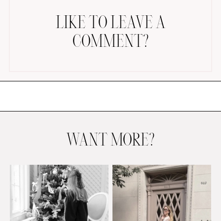
LIKE TO LEAVE A
COMMENT?
AMAZON FAVORITES
TIKTOK
SHOPBOP
FAMILY PHOTOS
WANT MORE?
ZARA
BRIDAL
UNDER $100
SHOP MY LTK