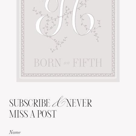
&
SUBSCRIBE
NEVER
MISS A POST