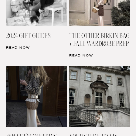
2024 GIFT GUIDES
THE OTHER BIRKIN BAG
+ FALL WARDROBE PREP
READ NOW
READ NOW