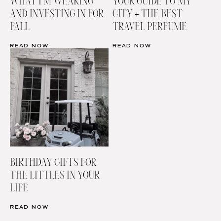
WHAT I’M WEARING
YOUR GUIDE TO MY
AND INVESTING IN FOR
CITY + THE BEST
FALL
TRAVEL PERFUME
READ NOW
READ NOW
BIRTHDAY GIFTS FOR
THE LITTLES IN YOUR
LIFE
READ NOW