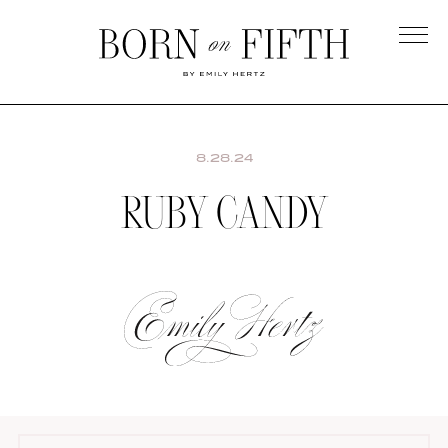
Skip
to
main
Born
content
on
Fifth
8.28.24
RUBY CANDY