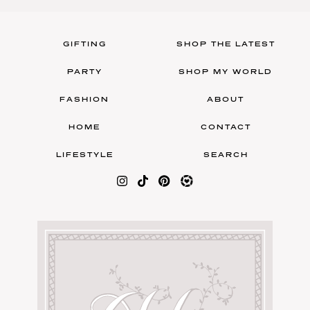
GIFTING
SHOP THE LATEST
PARTY
SHOP MY WORLD
FASHION
ABOUT
HOME
CONTACT
LIFESTYLE
SEARCH