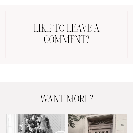
LIKE TO LEAVE A
COMMENT?
AMAZON FAVORITES
TIKTOK
SHOPBOP
FAMILY PHOTOS
ZARA
BRIDAL
WANT MORE?
UNDER $100
SHOP MY LTK