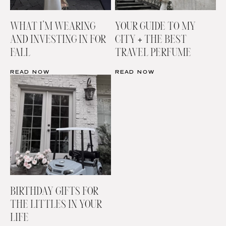
WHAT I’M WEARING
YOUR GUIDE TO MY
AND INVESTING IN FOR
CITY + THE BEST
FALL
TRAVEL PERFUME
READ NOW
READ NOW
BIRTHDAY GIFTS FOR
THE LITTLES IN YOUR
LIFE