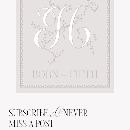
&
SUBSCRIBE
NEVER
MISS A POST