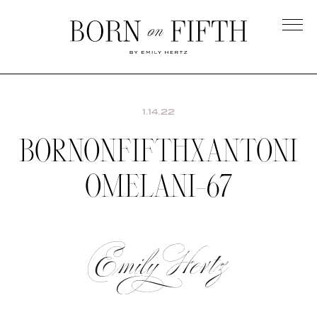
Skip
to
main
Born
content
on
Fifth
1.14.22
BORNONFIFTHXANTONI
OMELANI-67