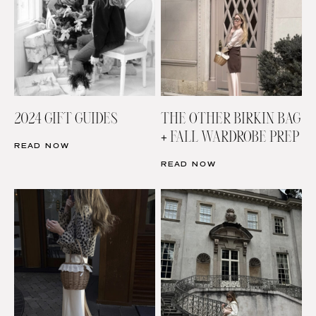
2024 GIFT GUIDES
THE OTHER BIRKIN BAG
+ FALL WARDROBE PREP
READ NOW
READ NOW