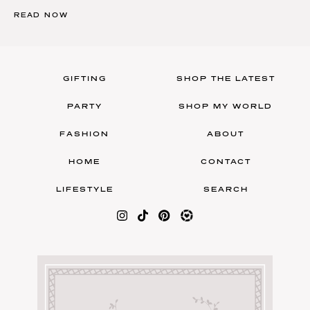
READ NOW
GIFTING
SHOP THE LATEST
PARTY
SHOP MY WORLD
FASHION
ABOUT
HOME
CONTACT
LIFESTYLE
SEARCH