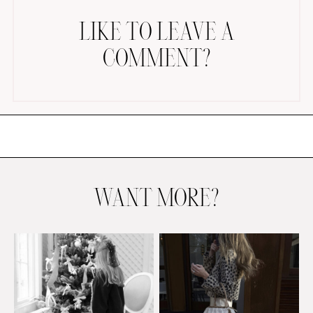
LIKE TO LEAVE A
COMMENT?
AMAZON FAVORITES
TIKTOK
SHOPBOP
FAMILY PHOTOS
WANT MORE?
ZARA
BRIDAL
UNDER $100
SHOP MY LTK