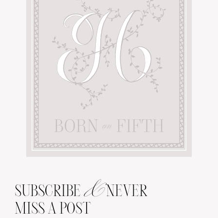
&
SUBSCRIBE
NEVER
MISS A POST