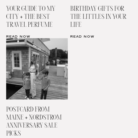
YOUR GUIDE TO MY
BIRTHDAY GIFTS FOR
CITY + THE BEST
THE LITTLES IN YOUR
TRAVEL PERFUME
LIFE
READ NOW
READ NOW
POSTCARD FROM
MAINE + NORDSTROM
ANNIVERSARY SALE
PICKS