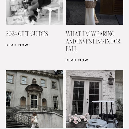
2024 GIFT GUIDES
WHAT I’M WEARING
AND INVESTING IN FOR
READ NOW
FALL
READ NOW