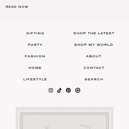
READ NOW
GIFTING
SHOP THE LATEST
PARTY
SHOP MY WORLD
FASHION
ABOUT
HOME
CONTACT
LIFESTYLE
SEARCH