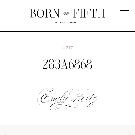
Skip
to
main
Born
content
on
Fifth
4.7.17
283A6868