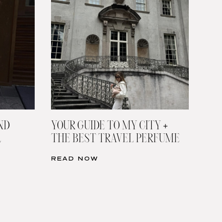
ND
YOUR GUIDE TO MY CITY +
L
THE BEST TRAVEL PERFUME
READ NOW