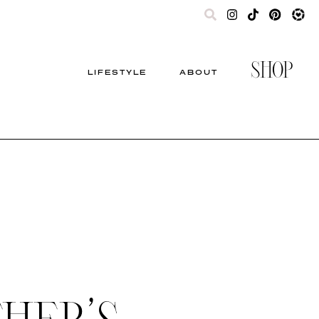
SHOP
LIFESTYLE
ABOUT