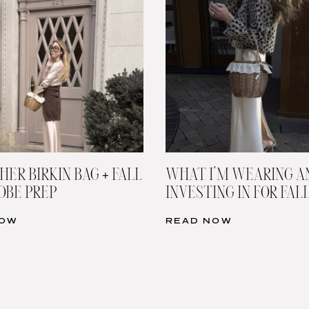
HER BIRKIN BAG + FALL
WHAT I’M WEARING A
BE PREP
INVESTING IN FOR FAL
NOW
READ NOW