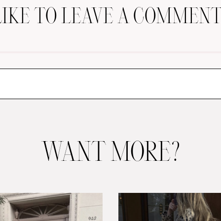
LIKE TO LEAVE A COMMENT
WANT MORE?