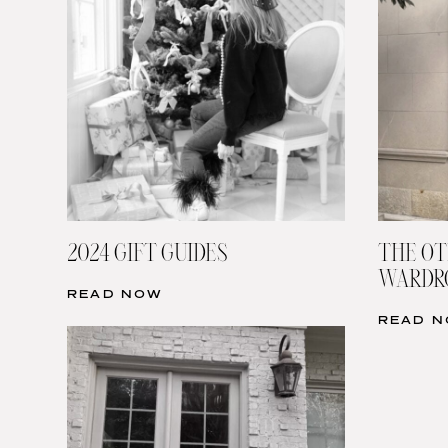
2024 GIFT GUIDES
THE OT
WARDRO
READ NOW
READ 