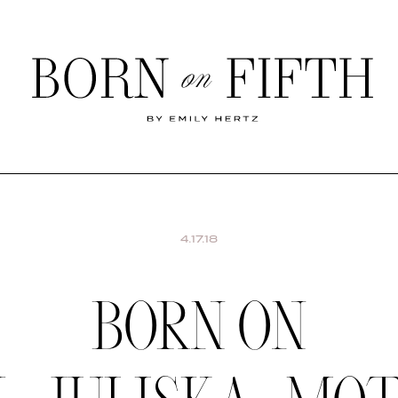
Born
on
Fifth
SHOP MY WORLD
4.17.18
BORN ON