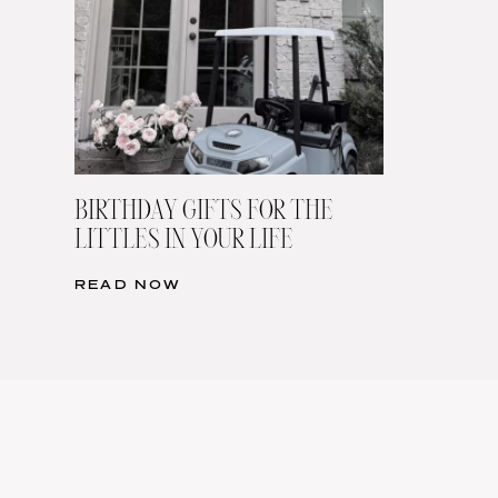
BIRTHDAY GIFTS FOR THE
LITTLES IN YOUR LIFE
READ NOW