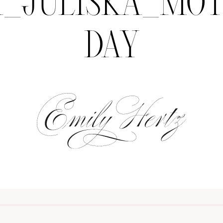
H_JULISKA_MOT
DAY